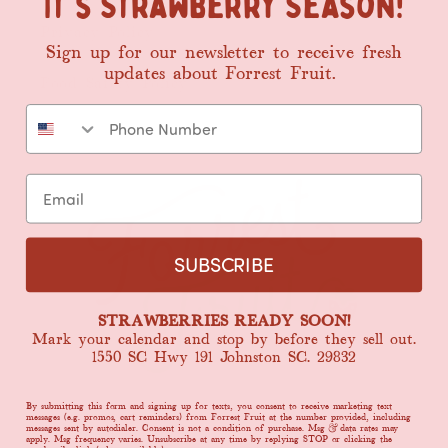
It's Strawberry Season!
Privacy Policy
Sign up for our newsletter
to
receive fresh
updates about Forrest Fruit.
Food Safety Policy
SUBSCRIBE
STRAWBERRIES READY SOON!
Mark your calendar and stop by before they sell out.
1550 SC Hwy 191 Johnston SC. 29832
By submitting this form and signing up for texts, you consent to receive marketing text
messages (e.g. promos, cart reminders) from Forrest Fruit at the number provided, including
messages sent by autodialer. Consent is not a condition of purchase. Msg & data rates may
apply. Msg frequency varies. Unsubscribe at any time by replying STOP or clicking the