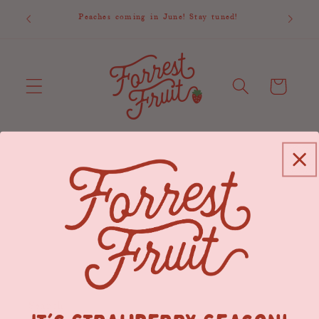
Skip to
1st is
Peaches coming in June! Stay tuned!
 updates.
content
Cart
News
Search